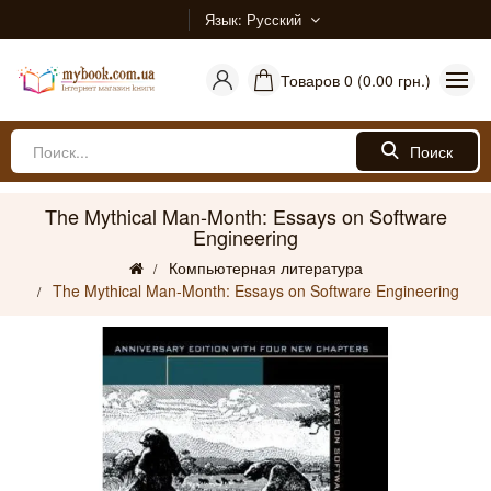
Язык
Русский
Товаров 0 (0.00 грн.)
Поиск
The Mythical Man-Month: Essays on Software
Engineering
Компьютерная литература
The Mythical Man-Month: Essays on Software Engineering