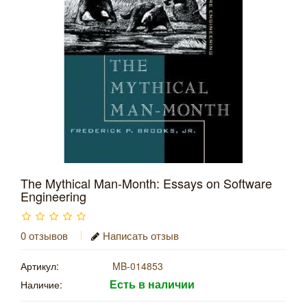
The Mythical Man-Month: Essays on Software
Engineering
0 отзывов
Написать отзыв
Артикул:
MB-014853
Есть в наличии
Наличие: