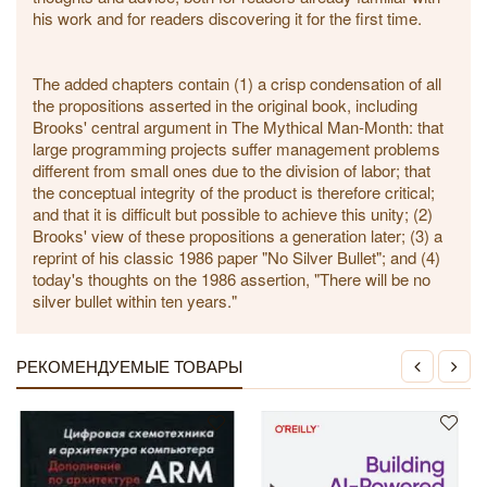
his work and for readers discovering it for the first time.
The added chapters contain (1) a crisp condensation of all
the propositions asserted in the original book, including
Brooks' central argument in The Mythical Man-Month: that
large programming projects suffer management problems
different from small ones due to the division of labor; that
the conceptual integrity of the product is therefore critical;
and that it is difficult but possible to achieve this unity; (2)
Brooks' view of these propositions a generation later; (3) a
reprint of his classic 1986 paper "No Silver Bullet"; and (4)
today's thoughts on the 1986 assertion, "There will be no
silver bullet within ten years."
РЕКОМЕНДУЕМЫЕ ТОВАРЫ