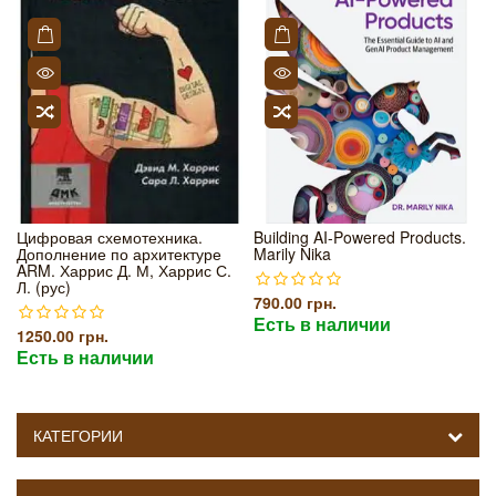
Цифровая схемотехника.
Building AI-Powered Products.
Дополнение по архитектуре
Marily Nika
ARM. Харрис Д. М, Харрис С.
Л. (рус)
790.00 грн.
Есть в наличии
1250.00 грн.
Есть в наличии
КАТЕГОРИИ