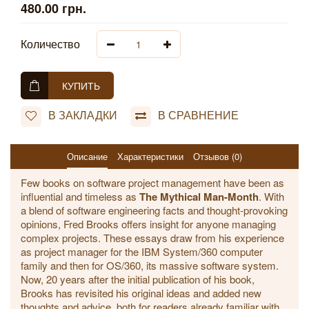
480.00 грн.
Количество
КУПИТЬ
В ЗАКЛАДКИ
В СРАВНЕНИЕ
Описание
Характеристики
Отзывов (0)
Few books on software project management have been as
influential and timeless as
The Mythical Man-Month
. With
a blend of software engineering facts and thought-provoking
opinions, Fred Brooks offers insight for anyone managing
complex projects. These essays draw from his experience
as project manager for the IBM System/360 computer
family and then for OS/360, its massive software system.
Now, 20 years after the initial publication of his book,
Brooks has revisited his original ideas and added new
thoughts and advice, both for readers already familiar with