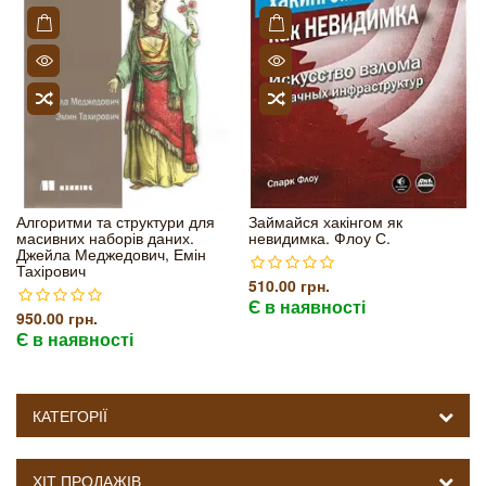
Алгоритми та структури для
Займайся хакінгом як
масивних наборів даних.
невидимка. Флоу С.
Джейла Меджедович, Емін
Тахірович
510.00 грн.
Є в наявності
950.00 грн.
Є в наявності
КАТЕГОРІЇ
ХІТ ПРОДАЖІВ