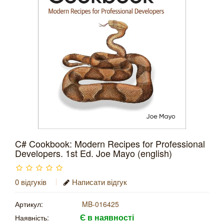
C# Cookbook: Modern Recipes for Professional
Developers. 1st Ed. Joe Mayo (english)
0 відгуків
Написати відгук
Артикул:
MB-016425
Є в наявності
Наявність: