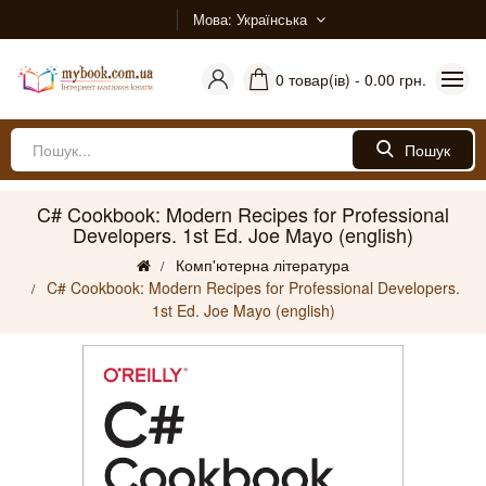
Мова
Українська
0 товар(ів) - 0.00 грн.
Пошук
C# Cookbook: Modern Recipes for Professional
Developers. 1st Ed. Joe Mayo (english)
Комп'ютерна література
C# Cookbook: Modern Recipes for Professional Developers.
1st Ed. Joe Mayo (english)