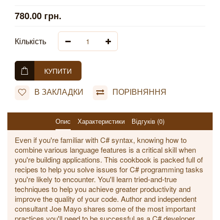
780.00 грн.
Кількість
КУПИТИ
В ЗАКЛАДКИ
ПОРІВНЯННЯ
Опис
Характеристики
Відгуків (0)
Even if you're familiar with C# syntax, knowing how to
combine various language features is a critical skill when
you're building applications. This cookbook is packed full of
recipes to help you solve issues for C# programming tasks
you're likely to encounter. You'll learn tried-and-true
techniques to help you achieve greater productivity and
improve the quality of your code. Author and independent
consultant Joe Mayo shares some of the most important
practices you'll need to be successful as a C# developer.