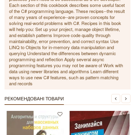
Each section of this cookbook describes some useful facet
of the C# programming language. These recipes--the result
of many years of experience--are proven concepts for
solving real-world problems with C#. Recipes in this book
will help you: Set up your project, manage object lifetime,
and establish patterns Improve code quality through
maintainability, error prevention, and correct syntax Use
LINQ to Objects for in-memory data manipulation and
querying Understand the differences between dynamic
programming and reflection Apply several async
programming features you may not be aware of Work with
data using newer libraries and algorithms Learn different
ways to use new C# features, such as pattern matching
and records
РЕКОМЕНДОВАНІ ТОВАРИ