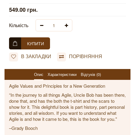
549.00 грн.
Кількість
КУПИТИ
В ЗАКЛАДКИ
ПОРІВНЯННЯ
Опис
Характеристики
Відгуків (0)
Agile Values and Principles for a New Generation
“In the journey to all things Agile, Uncle Bob has been there,
done that, and has the both the t-shirt and the scars to
show for it. This delightful book is part history, part personal
stories, and all wisdom. If you want to understand what
Agile is and how it came to be, this is the book for you."
–Grady Booch