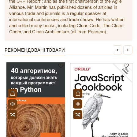
the C++ Report"; and as the first chairperson of the Agile
Alliance. Mr. Martin has published dozens of articles in
various trade and journals is a regular speaker at
international conferences and trade shows. He has written
and edited many books, including Clean Code, The Clean
Coder, and Clean Architecture (all from Pearson).
РЕКОМЕНДОВАНІ ТОВАРИ