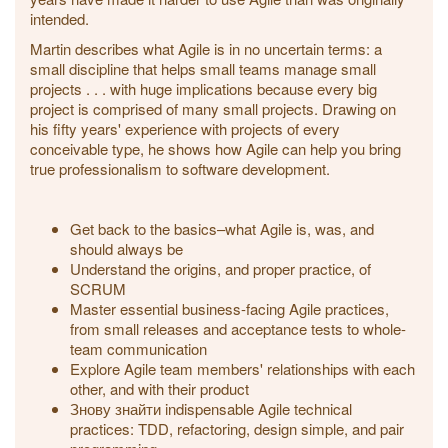
intended.
Martin describes what Agile is in no uncertain terms: a
small discipline that helps small teams manage small
projects . . . with huge implications because every big
project is comprised of many small projects. Drawing on
his fifty years' experience with projects of every
conceivable type, he shows how Agile can help you bring
true professionalism to software development.
Get back to the basics–what Agile is, was, and
should always be
Understand the origins, and proper practice, of
SCRUM
Master essential business-facing Agile practices,
from small releases and acceptance tests to whole-
team communication
Explore Agile team members' relationships with each
other, and with their product
Знову знайти indispensable Agile technical
practices: TDD, refactoring, design simple, and pair