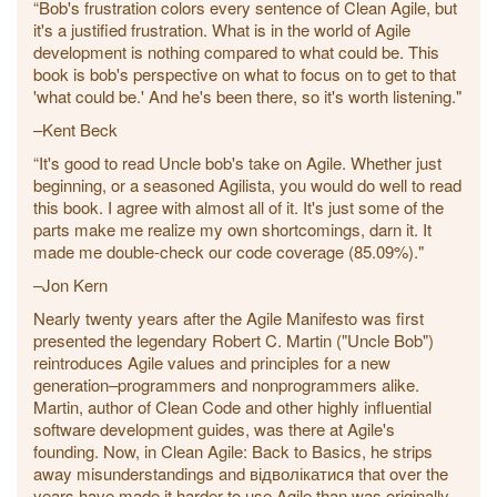
“Bob's frustration colors every sentence of Clean Agile, but
it's a justified frustration. What is in the world of Agile
development is nothing compared to what could be. This
book is bob's perspective on what to focus on to get to that
'what could be.' And he's been there, so it's worth listening."
–Kent Beck
“It's good to read Uncle bob's take on Agile. Whether just
beginning, or a seasoned Agilista, you would do well to read
this book. I agree with almost all of it. It's just some of the
parts make me realize my own shortcomings, darn it. It
made me double-check our code coverage (85.09%)."
–Jon Kern
Nearly twenty years after the Agile Manifesto was first
presented the legendary Robert C. Martin ("Uncle Bob")
reintroduces Agile values and principles for a new
generation–programmers and nonprogrammers alike.
Martin, author of Clean Code and other highly influential
software development guides, was there at Agile's
founding. Now, in Clean Agile: Back to Basics, he strips
away misunderstandings and відволікатися that over the
years have made it harder to use Agile than was originally