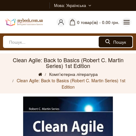
Мова
Українська
0 товар(ів) - 0.00 грн.
Пошук
Clean Agile: Back to Basics (Robert C. Martin
Series) 1st Edition
Комп'ютерна література
Clean Agile: Back to Basics (Robert C. Martin Series) 1st
Edition