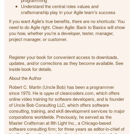
programming
Understand the central roles values and
craftsmanship play in your Agile team's success
If you want Agile's true benefits, there are no shortcuts: You
need to do Agile right. Clean Agile: Back to Basics will show
you how, whether you're a developer, tester, manager,
project manager, or customer.
Register your book for convenient access to downloads,
updates, and/or corrections as they become available. See
inside book for details.
About the Author
Robert C. Martin (Uncle Bob) has been a programmer
since 1970. He is один of cleancoders.com, which offers
online video training for software developers, and is founder
of Uncle Bob Consulting LLC, which offers software
consulting, training, and skill development services to major
corporations worldwide. Previously, he served as the
Master Craftsman at 8th Light Inc., a Chicago-based
software consulting firm; for three years as editor-in-chief of