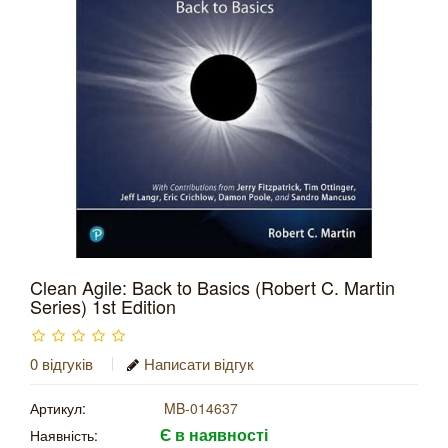
Clean Agile: Back to Basics (Robert C. Martin
Series) 1st Edition
0 відгуків
Написати відгук
Артикул:
MB-014637
Є в наявності
Наявність: