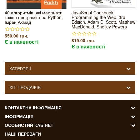
40 алгоритмів, які має знати
JavaScript Cookbook:
кожен програміст на Python,
Programming the Web. 3rd
Імран Ахмад
Edition. Adam D. Scott, Matthew
MacDonald, Shelley Powers
550.00 грн.
819.00 грн.
Є в наявності
Є в наявності
КАТЕГОРІЇ
ХІТ ПРОДАЖІВ
КОНТАКТНА ІНФОРМАЦІЯ
ІНФОРМАЦІЯ
ОСОБИСТИЙ КАБІНЕТ
НАШІ ПЕРЕВАГИ