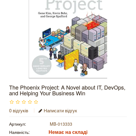
The Phoenix Project: A Novel about IT, DevOps,
and Helping Your Business Win
0 відгуків
Написати відгук
Артикул:
MB-013333
Немає на складі
Наявність: