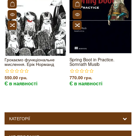
Грокаємо функціональне
Spring Boot in Practice.
мислення. Ерік Норманд
Somnath Musib
550.00 грн.
770.00 грн.
Є в наявності
Є в наявності
КАТЕГОРІЇ