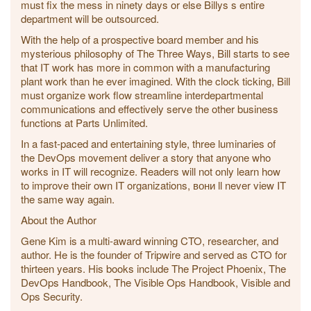
must fix the mess in ninety days or else Billys s entire
department will be outsourced.
With the help of a prospective board member and his
mysterious philosophy of The Three Ways, Bill starts to see
that IT work has more in common with a manufacturing
plant work than he ever imagined. With the clock ticking, Bill
must organize work flow streamline interdepartmental
communications and effectively serve the other business
functions at Parts Unlimited.
In a fast-paced and entertaining style, three luminaries of
the DevOps movement deliver a story that anyone who
works in IT will recognize. Readers will not only learn how
to improve their own IT organizations, вони ll never view IT
the same way again.
About the Author
Gene Kim is a multi-award winning CTO, researcher, and
author. He is the founder of Tripwire and served as CTO for
thirteen years. His books include The Project Phoenix, The
DevOps Handbook, The Visible Ops Handbook, Visible and
Ops Security.