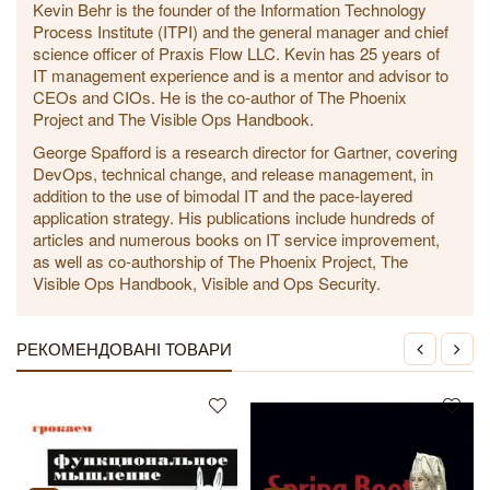
Kevin Behr is the founder of the Information Technology
Process Institute (ITPI) and the general manager and chief
science officer of Praxis Flow LLC. Kevin has 25 years of
IT management experience and is a mentor and advisor to
CEOs and CIOs. He is the co-author of The Phoenix
Project and The Visible Ops Handbook.
George Spafford is a research director for Gartner, covering
DevOps, technical change, and release management, in
addition to the use of bimodal IT and the pace-layered
application strategy. His publications include hundreds of
articles and numerous books on IT service improvement,
as well as co-authorship of The Phoenix Project, The
Visible Ops Handbook, Visible and Ops Security.
РЕКОМЕНДОВАНІ ТОВАРИ