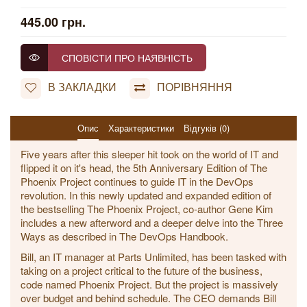
445.00 грн.
СПОВІСТИ ПРО НАЯВНІСТЬ
В ЗАКЛАДКИ
ПОРІВНЯННЯ
Опис
Характеристики
Відгуків (0)
Five years after this sleeper hit took on the world of IT and
flipped it on it's head, the 5th Anniversary Edition of The
Phoenix Project continues to guide IT in the DevOps
revolution. In this newly updated and expanded edition of
the bestselling The Phoenix Project, co-author Gene Kim
includes a new afterword and a deeper delve into the Three
Ways as described in The DevOps Handbook.
Bill, an IT manager at Parts Unlimited, has been tasked with
taking on a project critical to the future of the business,
code named Phoenix Project. But the project is massively
over budget and behind schedule. The CEO demands Bill