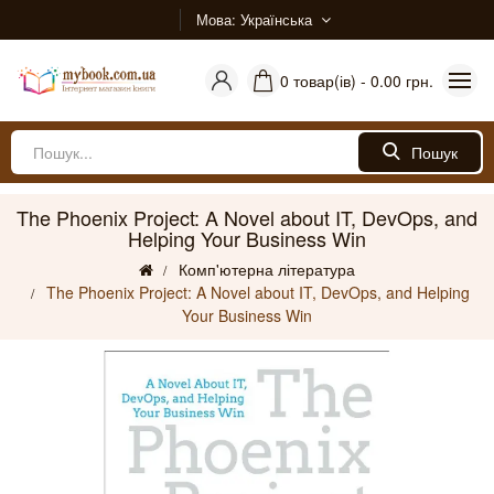
Мова
Українська
0 товар(ів) - 0.00 грн.
Пошук
The Phoenix Project: A Novel about IT, DevOps, and
Helping Your Business Win
Комп'ютерна література
The Phoenix Project: A Novel about IT, DevOps, and Helping
Your Business Win